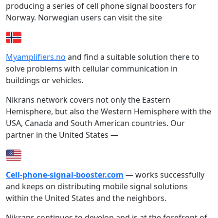
producing a series of cell phone signal boosters for
Norway. Norwegian users can visit the site
Myamplifiers.no
and find a suitable solution there to
solve problems with cellular communication in
buildings or vehicles.
Nikrans network covers not only the Eastern
Hemisphere, but also the Western Hemisphere with the
USA, Canada and South American countries. Our
partner in the United States —
Cell-phone-signal-booster.com
— works successfully
and keeps on distributing mobile signal solutions
within the United States and the neighbors.
Nikrans continues to develop and is at the forefront of