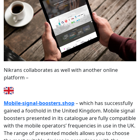
Nikrans collaborates as well with another online
platform –
Mobile-signal-boosters.shop
– which has successfully
gained a foothold in the United Kingdom. Mobile signal
boosters presented in its catalogue are fully compatible
with the mobile operators’ frequencies in use in the UK.
The range of presented models allows you to choose