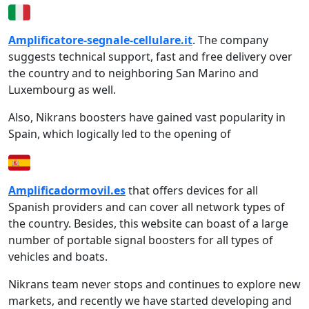
Amplificatore-segnale-cellulare.it
. The company
suggests technical support, fast and free delivery over
the country and to neighboring San Marino and
Luxembourg as well.
Also, Nikrans boosters have gained vast popularity in
Spain, which logically led to the opening of
Amplificadormovil.es
that offers devices for all
Spanish providers and can cover all network types of
the country. Besides, this website can boast of a large
number of portable signal boosters for all types of
vehicles and boats.
Nikrans team never stops and continues to explore new
markets, and recently we have started developing and