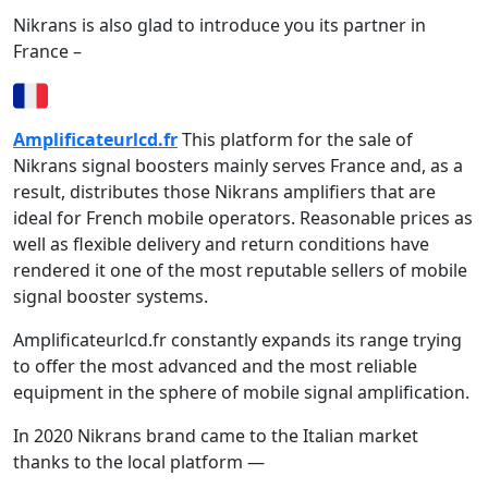
Nikrans is also glad to introduce you its partner in
France –
Amplificateurlcd.fr
This platform for the sale of
Nikrans signal boosters mainly serves France and, as a
result, distributes those Nikrans amplifiers that are
ideal for French mobile operators. Reasonable prices as
well as flexible delivery and return conditions have
rendered it one of the most reputable sellers of mobile
signal booster systems.
Amplificateurlcd.fr constantly expands its range trying
to offer the most advanced and the most reliable
equipment in the sphere of mobile signal amplification.
In 2020 Nikrans brand came to the Italian market
thanks to the local platform —