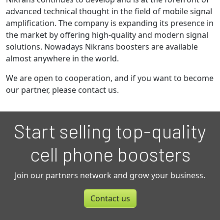
advanced technical thought in the field of mobile signal
amplification. The company is expanding its presence in
the market by offering high-quality and modern signal
solutions. Nowadays Nikrans boosters are available
almost anywhere in the world.
We are open to cooperation, and if you want to become
our partner, please contact us.
Start selling top-quality
cell phone boosters
Join our partners network and grow your business.
Contact us