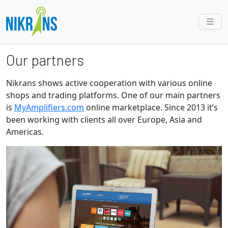
Our partners
Nikrans shows active cooperation with various online
shops and trading platforms. One of our main partners
is
MyAmplifiers.com
online marketplace. Since 2013 it’s
been working with clients all over Europe, Asia and
Americas.