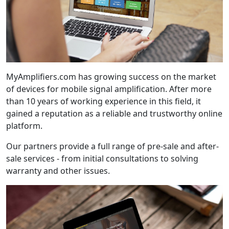
MyAmplifiers.com has growing success on the market
of devices for mobile signal amplification. After more
than 10 years of working experience in this field, it
gained a reputation as a reliable and trustworthy online
platform.
Our partners provide a full range of pre-sale and after-
sale services - from initial consultations to solving
warranty and other issues.