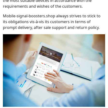
the most suitable devices in accordance with the
requirements and wishes of the customers.
Mobile-signal-boosters.shop always strives to stick to
its obligations vis-à-vis its customers in terms of
prompt delivery, after sale support and return policy.