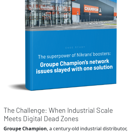
The Challenge: When Industrial Scale
Meets Digital Dead Zones
Groupe Champion
, a century-old industrial distributor,