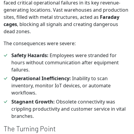
faced critical operational failures in its key revenue-
generating locations. Vast warehouses and production
sites, filled with metal structures, acted as
Faraday
cages
, blocking all signals and creating dangerous
dead zones.
The consequences were severe:
Safety Hazards:
Employees were stranded for
hours without communication after equipment
failures.
Operational Inefficiency:
Inability to scan
inventory, monitor IoT devices, or automate
workflows.
Stagnant Growth:
Obsolete connectivity was
crippling productivity and customer service in vital
branches.
The Turning Point