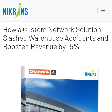
How a Custom Network Solution
Slashed Warehouse Accidents and
Boosted Revenue by 15%