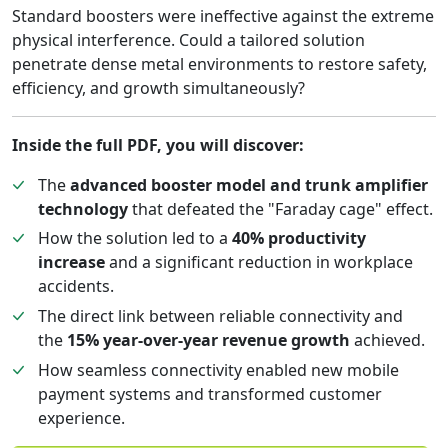
Standard boosters were ineffective against the extreme
physical interference. Could a tailored solution
penetrate dense metal environments to restore safety,
efficiency, and growth simultaneously?
Inside the full PDF, you will discover:
The
advanced booster model and trunk amplifier
technology
that defeated the "Faraday cage" effect.
How the solution led to a
40% productivity
increase
and a significant reduction in workplace
accidents.
The direct link between reliable connectivity and
the
15% year-over-year revenue growth
achieved.
How seamless connectivity enabled new mobile
payment systems and transformed customer
experience.