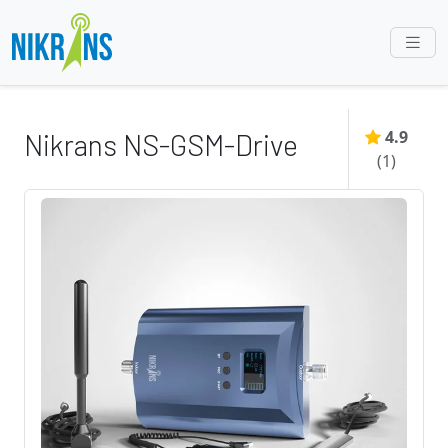
4.9
Nikrans NS-GSM-Drive
(
1
)