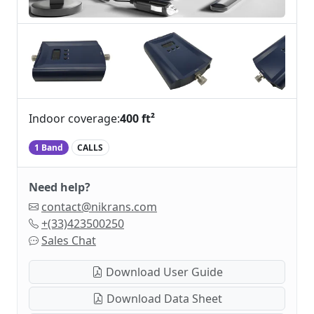
Indoor coverage:
400 ft²
1 Band
CALLS
Need help?
contact@nikrans.com
+(33)423500250
Sales Chat
Download User Guide
Download Data Sheet