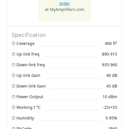
order
at MyAmplifiers.com
Specification
Coverage
400 ft²
Up-link freq
890-915
Down-link freq
935-960
Up-link Gain
40 dB
Down-link Gain
45 dB
Power Output
10 dBm
Working t °C
-25/+55
Humidity
5-95%
IP-Code
IP40