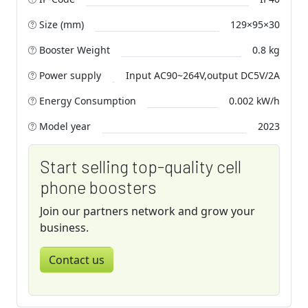
Size (mm)
129×95×30
Booster Weight
0.8 kg
Power supply
Input AC90~264V,output DC5V/2A
Energy Consumption
0.002 kW/h
Model year
2023
Start selling top-quality cell
phone boosters
Join our partners network and grow your
business.
Contact us