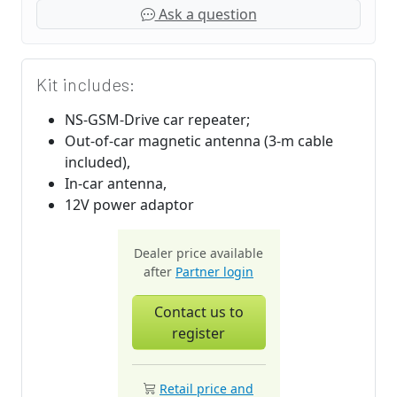
Ask a question
Kit includes:
NS-GSM-Drive car repeater;
Out-of-car magnetic antenna (3-m cable
included),
In-car antenna,
12V power adaptor
Dealer price available
after
Partner login
Contact us to
register
Retail price and