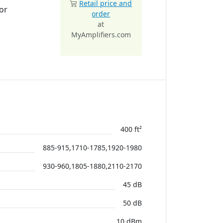
Retail price and
or
order
at
MyAmplifiers.com
400 ft²
885-915,1710-1785,1920-1980
930-960,1805-1880,2110-2170
45 dB
50 dB
10 dBm