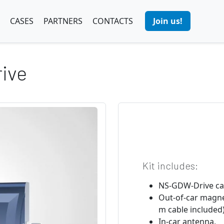
CASES
PARTNERS
CONTACTS
Join us!
ive
Kit includes:
NS-GDW-Drive ca
Out-of-car magne
m cable included)
In-car antenna,