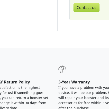
Contact us
Y Return Policy
3-Year Warranty
atisfaction is the highest
If you have a problem with you
ty for us! If something goes
device, it will be our problem.
 you can return a booster set
will repair your booster and its
hange it within 30 days from
accessories for free within 3 y
livery date.
after the purchase.