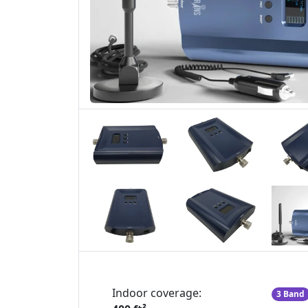
Indoor coverage:
3 Band