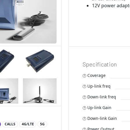
12V power adapt
Specification
Coverage
Up-link freq
Down-link freq
Up-link Gain
Down-link Gain
CALLS
4G/LTE
5G
Power Output