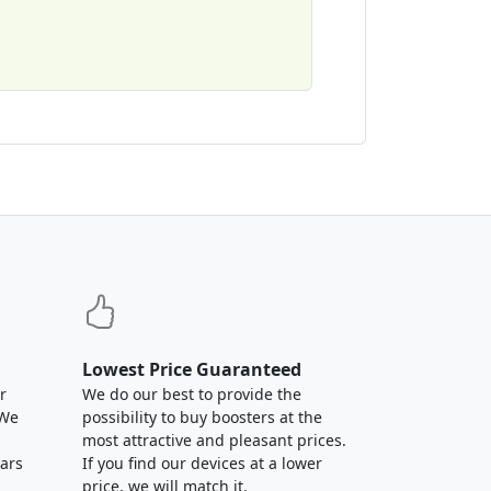
Lowest Price Guaranteed
r
We do our best to provide the
 We
possibility to buy boosters at the
most attractive and pleasant prices.
ears
If you find our devices at a lower
price, we will match it.