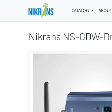
CATALOG
ABOUT
Nikrans NS-GDW-Dr