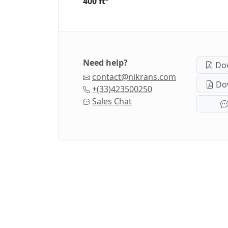
400 ft²
Need help?
Dow
contact@nikrans.com
Dow
+(33)423500250
Sales Chat