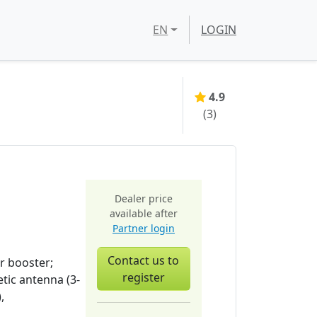
EN
LOGIN
4.9
(
3
)
Dealer price
available after
Partner login
Contact us to
r booster;
register
tic antenna (3-
,