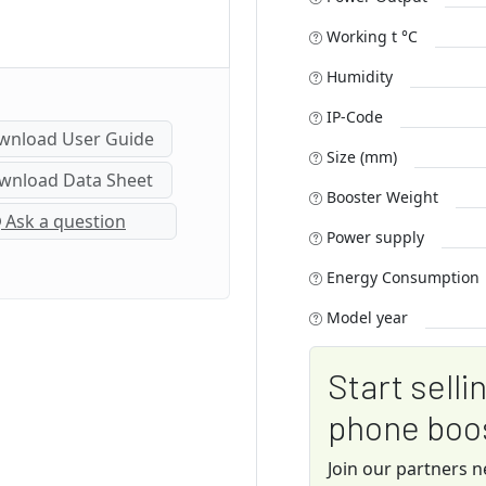
Working t °C
Humidity
IP-Code
nload User Guide
Size (mm)
nload Data Sheet
Booster Weight
Ask a question
Power supply
Energy Consumption
Model year
Start selli
phone boo
Join our partners 