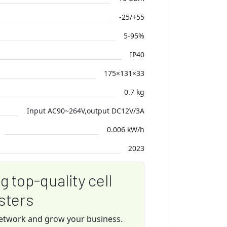
-25/+55
5-95%
IP40
175×131×33
0.7 kg
Input AC90~264V,output DC12V/3A
0.006 kW/h
2023
ng top-quality cell
sters
network and grow your business.