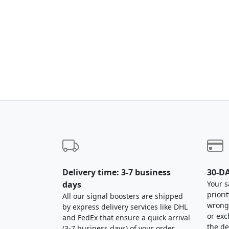
Delivery time: 3-7 business
30-DA
days
Your s
priori
All our signal boosters are shipped
wrong,
by express delivery services like DHL
or exc
and FedEx that ensure a quick arrival
the de
(3-7 business days) of your order