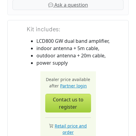
Ask a question
Kit includes:
LCD800 GW dual band amplifier,
indoor antenna + 5m cable,
outdoor antenna + 20m cable,
power supply
Dealer price available
after
Partner login
Contact us to
register
Retail price and
order