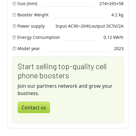
Size (mm)
274×265×58
Booster Weight
4.2 kg
Power supply
Input AC90~264V,output DC5V/2A
Energy Consumption
0.12 kW/h
Model year
2023
Start selling top-quality cell
phone boosters
Join our partners network and grow your
business.
Contact us