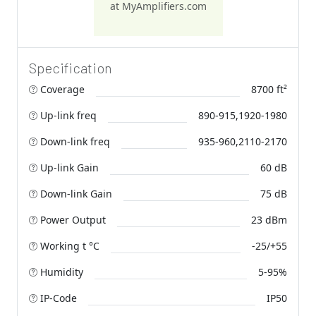
at MyAmplifiers.com
Specification
Coverage
8700 ft²
Up-link freq
890-915,1920-1980
Down-link freq
935-960,2110-2170
Up-link Gain
60 dB
Down-link Gain
75 dB
Power Output
23 dBm
Working t °C
-25/+55
Humidity
5-95%
IP-Code
IP50