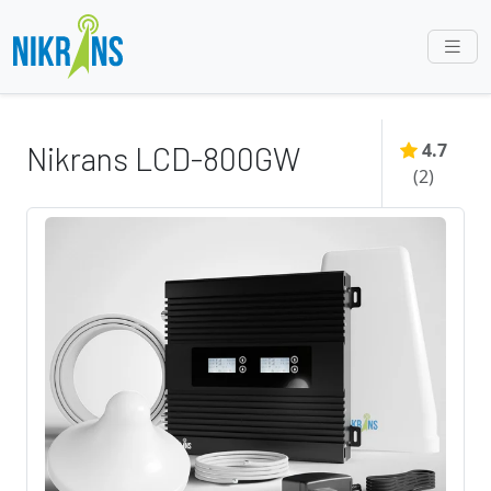
4.7
Nikrans LCD-800GW
(
2
)