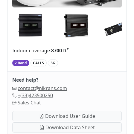
Indoor coverage:
8700 ft²
2 Band
CALLS
3G
Need help?
contact@nikrans.com
+(33)423500250
Sales Chat
Download User Guide
Download Data Sheet