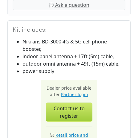
Ask a question
Kit includes:
Nikrans BD-3000 4G & 5G cell phone
booster,
indoor panel antenna + 17ft (5m) cable,
outdoor omni antenna + 49ft (15m) cable,
power supply
Dealer price available
after
Partner login
Contact us to
register
Retail price and