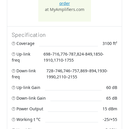
order
at MyAmplifiers.com
Specification
Coverage
3100 ft²
Up-link
698–716,776-787,824-849,1850-
freq
1910,1710-1755
Down-link
728–746,746–757,869–894,1930-
freq
1990,2110–2155
Up-link Gain
60 dB
Down-link Gain
65 dB
Power Output
15 dBm
Working t °C
-25/+55