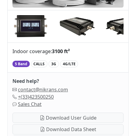
Indoor coverage:
3100 ft²
5 Band
CALLS
3G
4G/LTE
Need help?
contact@nikrans.com
+(33)423500250
Sales Chat
Download User Guide
Download Data Sheet