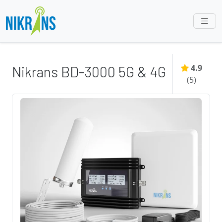
4.9
Nikrans BD-3000 5G & 4G
(
5
)