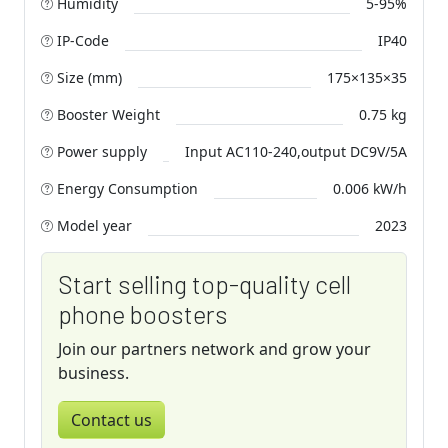
Humidity
5-95%
IP-Code
IP40
Size (mm)
175×135×35
Booster Weight
0.75 kg
Power supply
Input AC110-240,output DC9V/5A
Energy Consumption
0.006 kW/h
Model year
2023
Start selling top-quality cell
phone boosters
Join our partners network and grow your
business.
Contact us