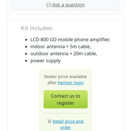
Ask a question
Kit includes:
LCD-800 GD mobile phone amplifier,
indoor antenna + 5m cable,
outdoor antenna + 20m cable,
power supply
Dealer price available
after
Partner login
Contact us to
register
Retail price and
order