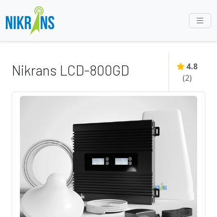
4.8
Nikrans LCD-800GD
(
2
)