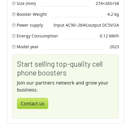
Size (mm)
274×265×58
Booster Weight
4.2 kg
Power supply
Input AC90~264V,output DC5V/2A
Energy Consumption
0.12 kW/h
Model year
2023
Start selling top-quality cell
phone boosters
Join our partners network and grow your
business.
Contact us