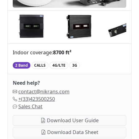
Indoor coverage:
8700 ft²
2 Band
CALLS
4G/LTE
3G
Need help?
contact@nikrans.com
+(33)423500250
Sales Chat
Download User Guide
Download Data Sheet