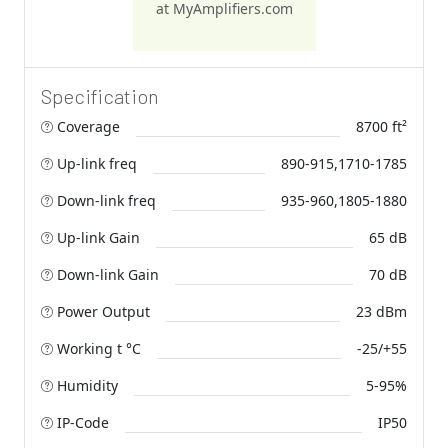
at MyAmplifiers.com
Specification
Coverage
8700 ft²
Up-link freq
890-915,1710-1785
Down-link freq
935-960,1805-1880
Up-link Gain
65 dB
Down-link Gain
70 dB
Power Output
23 dBm
Working t °C
-25/+55
Humidity
5-95%
IP-Code
IP50