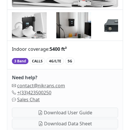
Indoor coverage:
5400 ft²
3 Band
CALLS
4G/LTE
5G
Need help?
contact@nikrans.com
+(33)423500250
Sales Chat
Download User Guide
Download Data Sheet