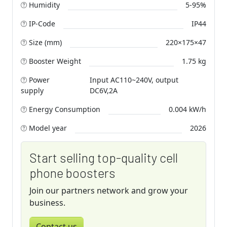
Humidity
5-95%
IP-Code
IP44
Size (mm)
220×175×47
Booster Weight
1.75 kg
Power
Input AC110~240V, output
supply
DC6V,2A
Energy Consumption
0.004 kW/h
Model year
2026
Start selling top-quality cell
phone boosters
Join our partners network and grow your
business.
Contact us