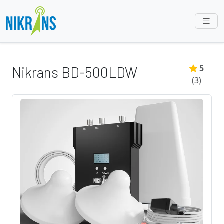
5
Nikrans BD-500LDW
(
3
)