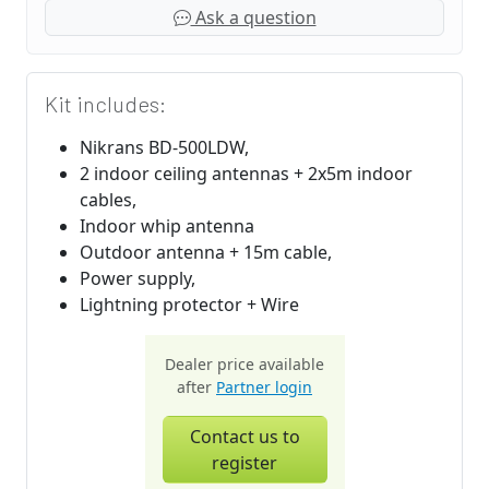
Ask a question
Kit includes:
Nikrans BD-500LDW,
2 indoor ceiling antennas + 2x5m indoor
cables,
Indoor whip antenna
Outdoor antenna + 15m cable,
Power supply,
Lightning protector + Wire
Dealer price available
after
Partner login
Contact us to
register