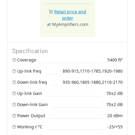
Retail price and
order
at MyAmplifiers.com
Specification
Coverage
5400 ft²
Up-link freq
890-915,1710-1785,1920-1980
Down-link freq
935-960,1805-1880,2110-2170
Up-link Gain
70±2 dB
Down-link Gain
70±2 dB
Power Output
20 dBm
Working t °C
-25/+55