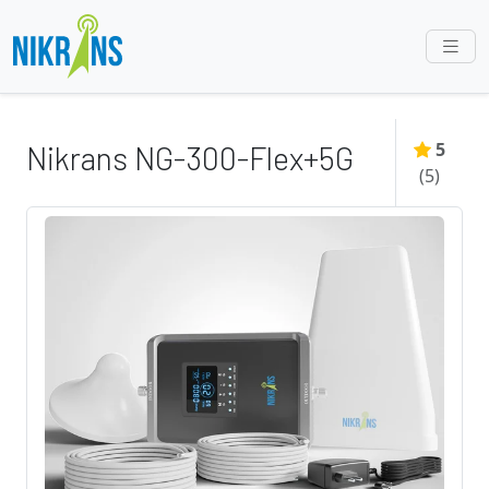
5
Nikrans NG-300-Flex+5G
(
5
)