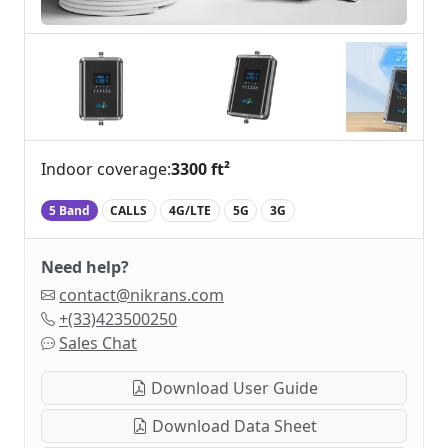
Indoor coverage:
3300 ft²
5 Band
CALLS
4G/LTE
5G
3G
Need help?
contact@nikrans.com
+(33)423500250
Sales Chat
Download User Guide
Download Data Sheet