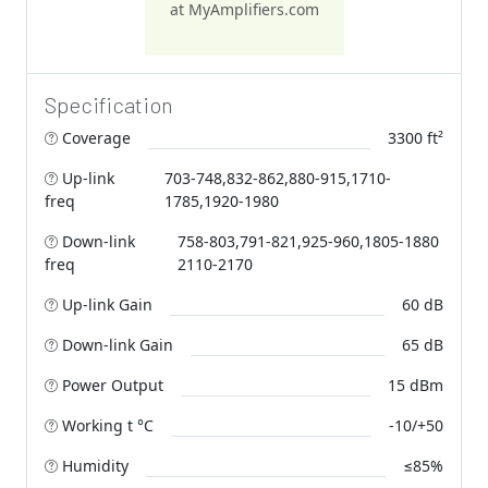
at MyAmplifiers.com
Specification
Coverage
3300 ft²
Up-link
703-748,832-862,880-915,1710-
freq
1785,1920-1980
Down-link
758-803,791-821,925-960,1805-1880
freq
2110-2170
Up-link Gain
60 dB
Down-link Gain
65 dB
Power Output
15 dBm
Working t °C
-10/+50
Humidity
≤85%