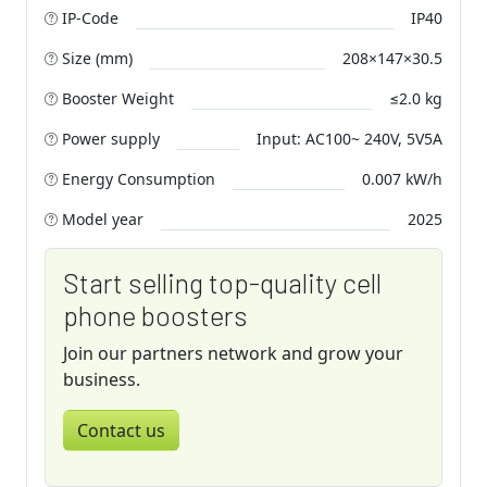
IP-Code
IP40
Size (mm)
208×147×30.5
Booster Weight
≤2.0 kg
Power supply
Input: AC100~ 240V, 5V5A
Energy Consumption
0.007 kW/h
Model year
2025
Start selling top-quality cell
phone boosters
Join our partners network and grow your
business.
Contact us