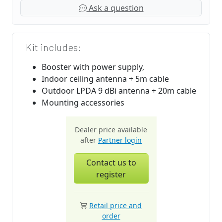
Ask a question
Kit includes:
Booster with power supply,
Indoor ceiling antenna + 5m cable
Outdoor LPDA 9 dBi antenna + 20m cable
Mounting accessories
Dealer price available
after
Partner login
Contact us to
register
Retail price and
order