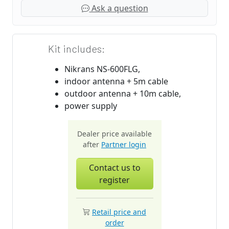
Ask a question
Kit includes:
Nikrans NS-600FLG,
indoor antenna + 5m cable
outdoor antenna + 10m cable,
power supply
Dealer price available
after
Partner login
Contact us to
register
Retail price and
order