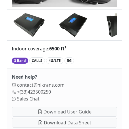
Indoor coverage:
6500 ft²
3 Band
CALLS
4G/LTE
5G
Need help?
contact@nikrans.com
+(33)423500250
Sales Chat
Download User Guide
Download Data Sheet