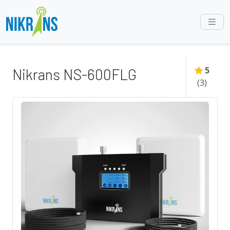
5
Nikrans NS-600FLG
(
3
)