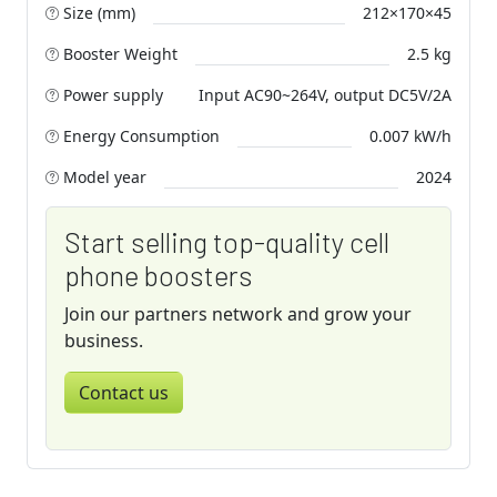
Size (mm)
212×170×45
Booster Weight
2.5 kg
Power supply
Input AC90~264V, output DC5V/2A
Energy Consumption
0.007 kW/h
Model year
2024
Start selling top-quality cell
phone boosters
Join our partners network and grow your
business.
Contact us