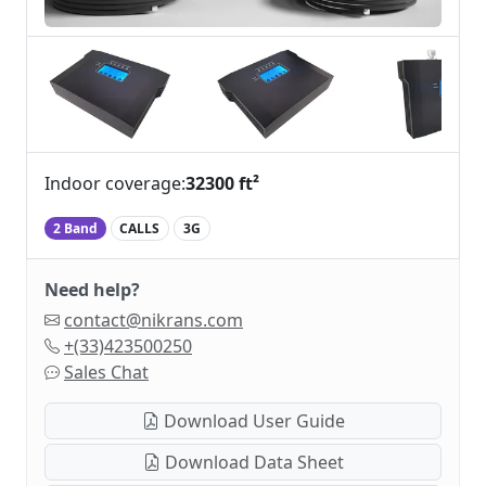
Indoor coverage:
32300 ft²
2 Band
CALLS
3G
Need help?
contact@nikrans.com
+(33)423500250
Sales Chat
Download User Guide
Download Data Sheet