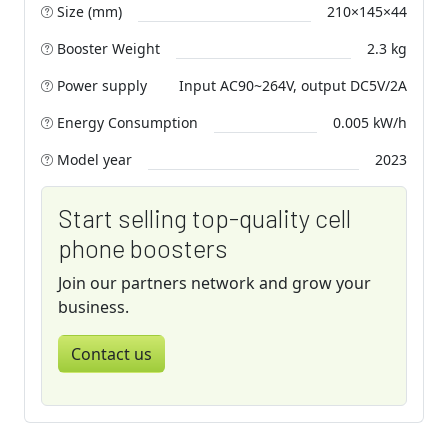
Size (mm)
210×145×44
Booster Weight
2.3 kg
Power supply
Input AC90~264V, output DC5V/2A
Energy Consumption
0.005 kW/h
Model year
2023
Start selling top-quality cell
phone boosters
Join our partners network and grow your
business.
Contact us