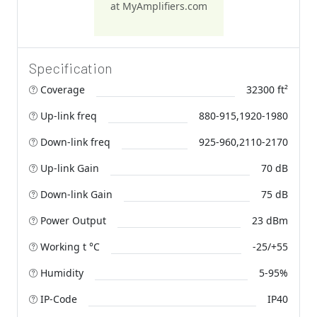
at MyAmplifiers.com
Specification
Coverage
32300 ft²
Up-link freq
880-915,1920-1980
Down-link freq
925-960,2110-2170
Up-link Gain
70 dB
Down-link Gain
75 dB
Power Output
23 dBm
Working t °C
-25/+55
Humidity
5-95%
IP-Code
IP40