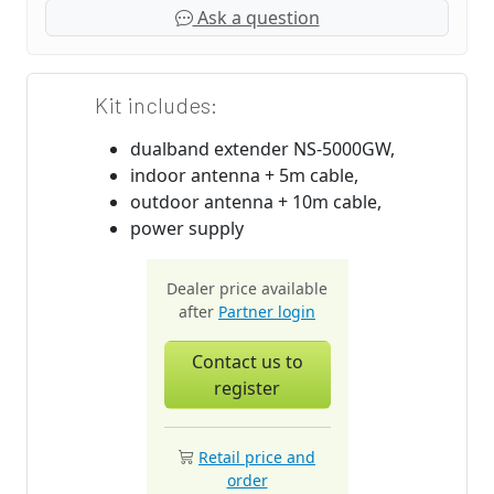
Ask a question
Kit includes:
dualband extender NS-5000GW,
indoor antenna + 5m cable,
outdoor antenna + 10m cable,
power supply
Dealer price available
after
Partner login
Contact us to
register
Retail price and
order