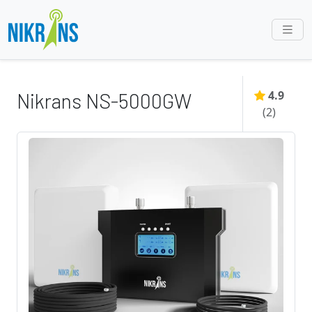
4.9
Nikrans NS-5000GW
(
2
)