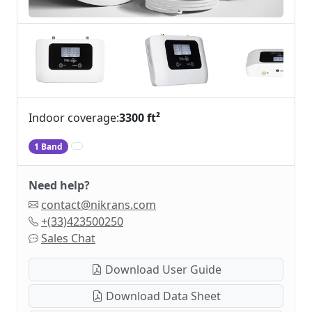
Indoor coverage:
3300 ft²
1 Band
Need help?
contact@nikrans.com
+(33)423500250
Sales Chat
Download User Guide
Download Data Sheet