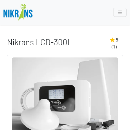
5
Nikrans LCD-300L
(
1
)