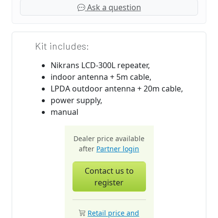
Ask a question
Kit includes:
Nikrans LCD-300L repeater,
indoor antenna + 5m cable,
LPDA outdoor antenna + 20m cable,
power supply,
manual
Dealer price available
after
Partner login
Contact us to
register
Retail price and