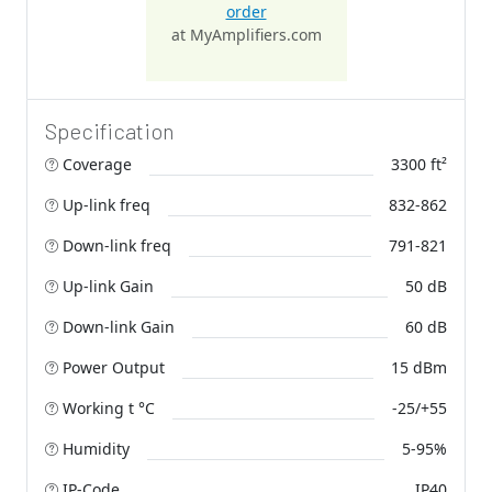
order
at MyAmplifiers.com
Specification
Coverage
3300 ft²
Up-link freq
832-862
Down-link freq
791-821
Up-link Gain
50 dB
Down-link Gain
60 dB
Power Output
15 dBm
Working t °C
-25/+55
Humidity
5-95%
IP-Code
IP40