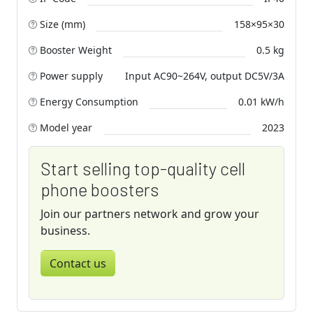
Size (mm)
158×95×30
Booster Weight
0.5 kg
Power supply
Input AC90~264V, output DC5V/3A
Energy Consumption
0.01 kW/h
Model year
2023
Start selling top-quality cell
phone boosters
Join our partners network and grow your
business.
Contact us