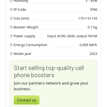
Humidity
5 - 85%
IP-Code
IP40
Size (mm)
175×131×33
Booster Weight
0.7 kg
Power supply
Input AC90~264V, output 9V/3A
Energy Consumption
0.009 kW/h
Model year
2023
Start selling top-quality cell
phone boosters
Join our partners network and grow your
business.
Contact us