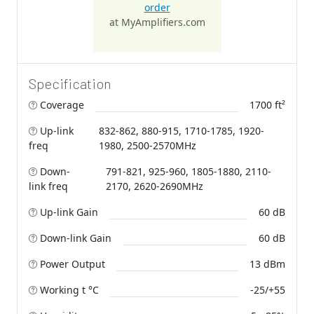
order
at MyAmplifiers.com
Specification
Coverage
1700 ft²
Up-link
832-862, 880-915, 1710-1785, 1920-
freq
1980, 2500-2570MHz
Down-
791-821, 925-960, 1805-1880, 2110-
link freq
2170, 2620-2690MHz
Up-link Gain
60 dB
Down-link Gain
60 dB
Power Output
13 dBm
Working t °C
-25/+55