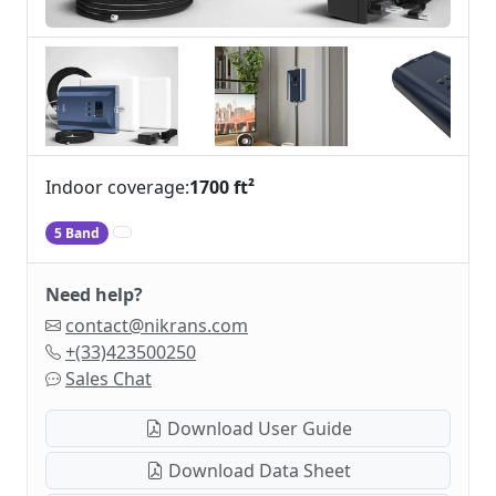
Indoor coverage:
1700 ft²
5 Band
Need help?
contact@nikrans.com
+(33)423500250
Sales Chat
Download User Guide
Download Data Sheet