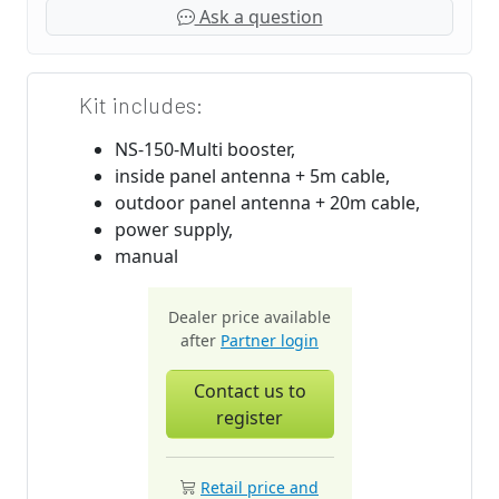
Ask a question
Kit includes:
NS-150-Multi booster,
inside panel antenna + 5m cable,
outdoor panel antenna + 20m cable,
power supply,
manual
Dealer price available
after
Partner login
Contact us to
register
Retail price and