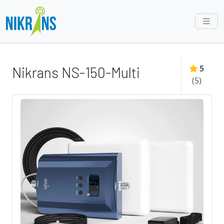
5
Nikrans NS-150-Multi
(
5
)