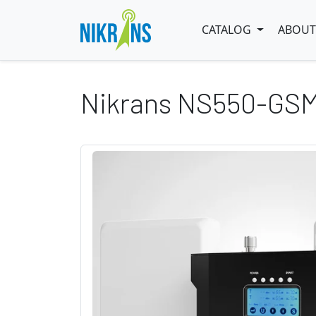
CATALOG
ABOUT
Nikrans NS550-GS