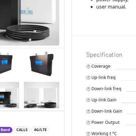
user manual.
Specification
Coverage
Up-link freq
Down-link freq
Up-link Gain
Down-link Gain
Power Output
 Band
CALLS
4G/LTE
Working t °C