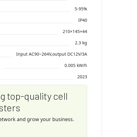
5-95%
IP40
210×145×44
2.3 kg
Input AC90~264V,output DC12V/3A
0.005 kW/h
2023
ng top-quality cell
sters
network and grow your business.