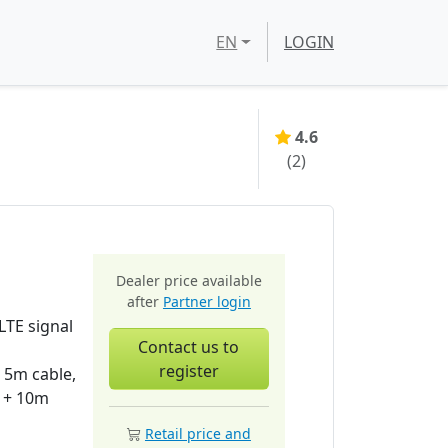
EN
LOGIN
4.6
(
2
)
Dealer price available
after
Partner login
TE signal
Contact us to
register
 5m cable,
 + 10m
Retail price and