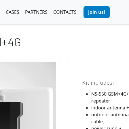
CASES
PARTNERS
CONTACTS
Join us!
M+4G
Kit includes:
NS-550 GSM+4G/L
repeater,
indoor antenna +
outdoor antenna
cable,
power supply,