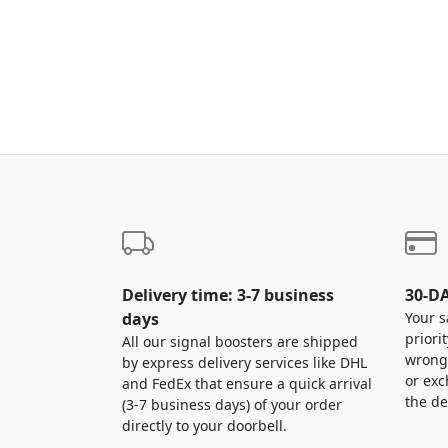
Delivery time: 3-7 business
30-DA
days
Your s
priori
All our signal boosters are shipped
wrong,
by express delivery services like DHL
or exc
and FedEx that ensure a quick arrival
the de
(3-7 business days) of your order
directly to your doorbell.