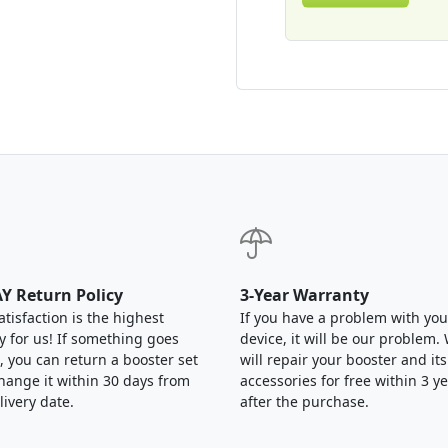
Y Return Policy
3-Year Warranty
atisfaction is the highest
If you have a problem with you
ty for us! If something goes
device, it will be our problem.
 you can return a booster set
will repair your booster and its
hange it within 30 days from
accessories for free within 3 y
livery date.
after the purchase.