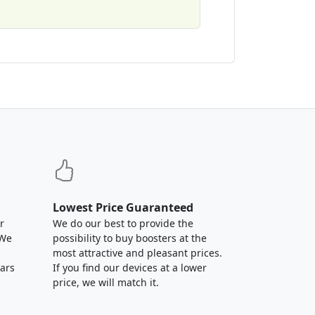
Lowest Price Guaranteed
r
We do our best to provide the
 We
possibility to buy boosters at the
most attractive and pleasant prices.
ears
If you find our devices at a lower
price, we will match it.