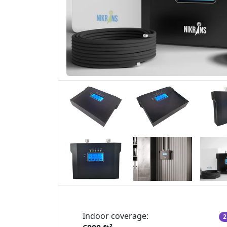
Indoor coverage:
2