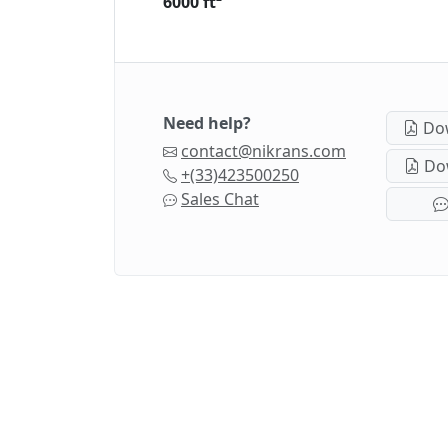
6000 ft²
Need help?
Dow
contact@nikrans.com
Dow
+(33)423500250
Sales Chat