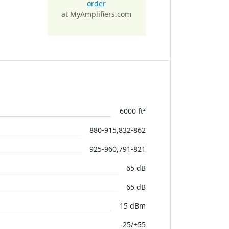
order
at MyAmplifiers.com
6000 ft²
880-915,832-862
925-960,791-821
65 dB
65 dB
15 dBm
-25/+55