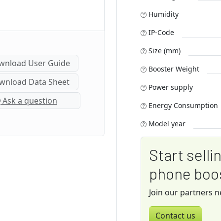
Humidity
IP-Code
Size (mm)
nload User Guide
Booster Weight
nload Data Sheet
Power supply
Ask a question
Energy Consumption
Model year
Start selli
phone boo
Join our partners 
Contact us