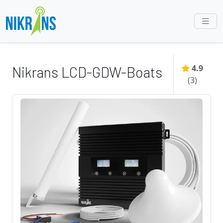
4.9
Nikrans LCD-GDW-Boats
(
3
)