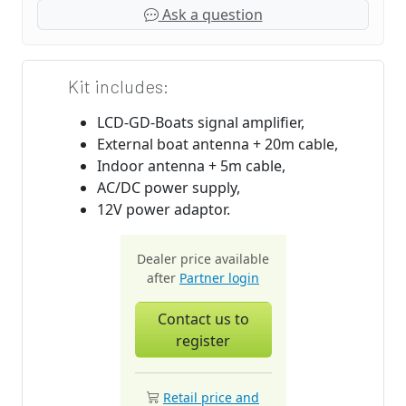
Ask a question
Kit includes:
LCD-GD-Boats signal amplifier,
External boat antenna + 20m cable,
Indoor antenna + 5m cable,
AC/DC power supply,
12V power adaptor.
Dealer price available
after
Partner login
Contact us to
register
Retail price and