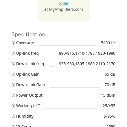
order
at MyAmplifiers.com
Specification
Coverage
5400 ft²
Up-link freq
890-915,1710-1785,1920-1980
Down-link freq
935-960,1805-1880,2110-2170
Up-link Gain
65 dB
Down-link Gain
70 dB
Power Output
15 dBm
Working t °C
-25/+55
Humidity
5-95%
IP-Code
IP50