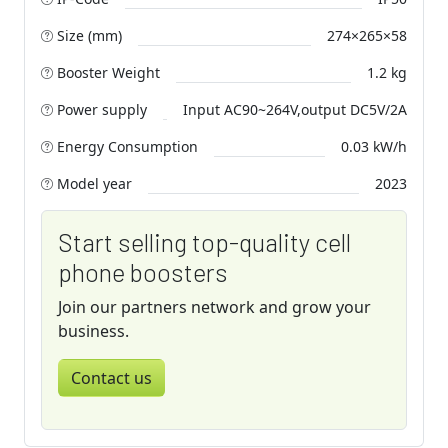
Size (mm)
274×265×58
Booster Weight
1.2 kg
Power supply
Input AC90~264V,output DC5V/2A
Energy Consumption
0.03 kW/h
Model year
2023
Start selling top-quality cell
phone boosters
Join our partners network and grow your
business.
Contact us