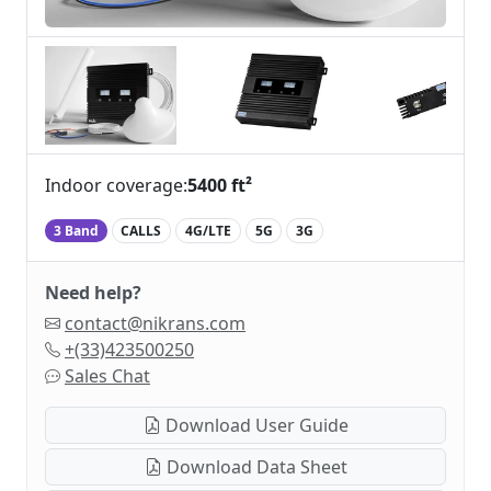
Indoor coverage:
5400 ft²
3 Band
CALLS
4G/LTE
5G
3G
Need help?
contact@nikrans.com
+(33)423500250
Sales Chat
Download User Guide
Download Data Sheet