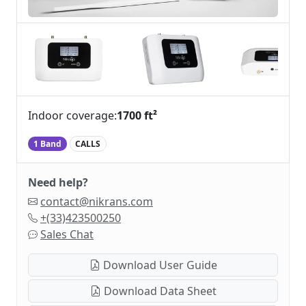
Indoor coverage:
1700 ft²
1 Band
CALLS
Need help?
contact@nikrans.com
+(33)423500250
Sales Chat
Download User Guide
Download Data Sheet