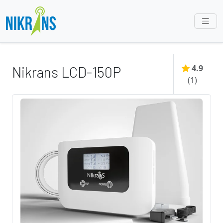
4.9
Nikrans LCD-150P
(
1
)