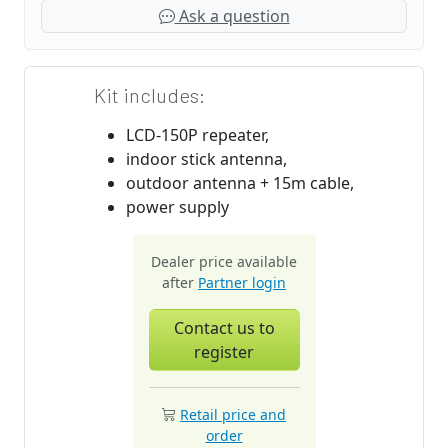
Ask a question
Kit includes:
LCD-150P repeater,
indoor stick antenna,
outdoor antenna + 15m cable,
power supply
Dealer price available
after
Partner login
Contact us to
register
Retail price and
order