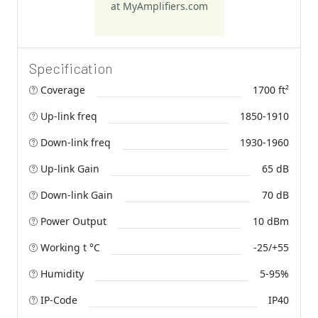
at MyAmplifiers.com
Specification
Coverage
1700 ft²
Up-link freq
1850-1910
Down-link freq
1930-1960
Up-link Gain
65 dB
Down-link Gain
70 dB
Power Output
10 dBm
Working t °C
-25/+55
Humidity
5-95%
IP-Code
IP40