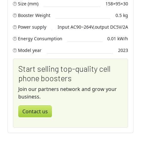
Size (mm)
158×95×30
Booster Weight
0.5 kg
Power supply
Input AC90~264V,output DC5V/2A
Energy Consumption
0.01 kW/h
Model year
2023
Start selling top-quality cell
phone boosters
Join our partners network and grow your
business.
Contact us